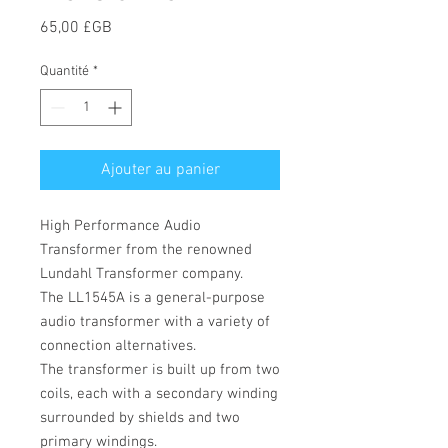
Prix
65,00 £GB
Quantité
*
Ajouter au panier
High Performance Audio
Transformer from the renowned
Lundahl Transformer company.
The
LL1545A is a general-purpose
audio transformer with a variety of
connection alternatives.
The transformer is built up from two
coils, each with a secondary winding
surrounded by shields and two
primary windings.