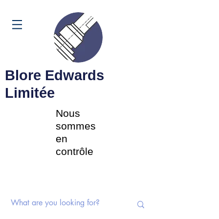
Panier
Blore Edwards
Limitée
Nous
sommes
en
contrôle
Commutateurs rotatifs |
Potentiomètres | Composants