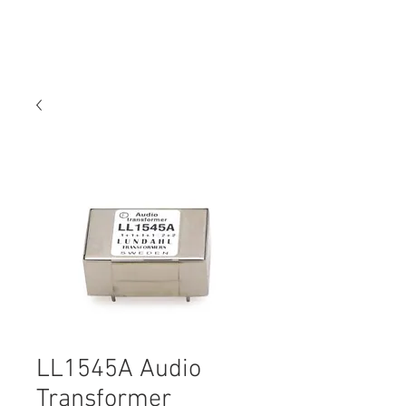
LL1545A Audio
Transformer