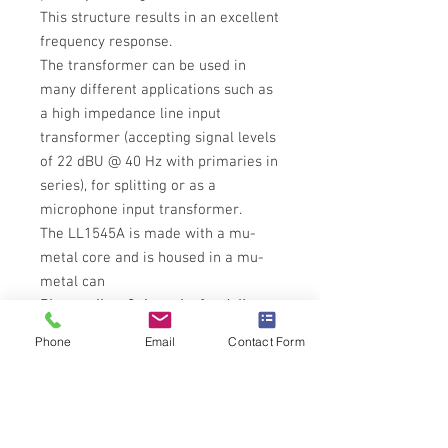
This structure results in an excellent
frequency response.
The transformer can be used in
many different applications such as
a high impedance line input
transformer (accepting signal levels
of 22 dBU @ 40 Hz with primaries in
series), for splitting or as a
microphone input transformer.
The LL1545A is made with a mu-
metal core and is housed in a mu-
metal can
Please allow 3-4 weeks for delivery
until we have stock
Phone
Email
Contact Form
Tech Specs
All technical specifications for Lundahl