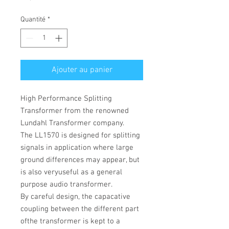
Quantité
*
Ajouter au panier
High Performance Splitting
Transformer from the renowned
Lundahl Transformer company.
The
LL1570 is designed for splitting
signals in application where large
ground differences may appear, but
is also veryuseful as a general
purpose audio transformer.
By careful design, the capacative
coupling between the different part
ofthe transformer is kept to a