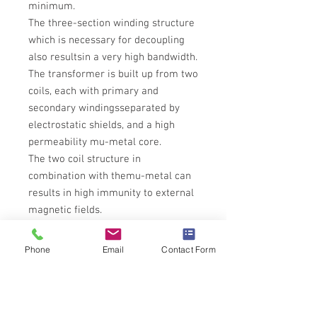
minimum.
The three-section winding structure
which is necessary for decoupling
also resultsin a very high bandwidth.
The transformer is built up from two
coils, each with primary and
secondary windingsseparated by
electrostatic shields, and a high
permeability mu-metal core.
The two coil structure in
combination with themu-metal can
results in high immunity to external
magnetic fields.
Please allow 3-4 weeks for delivery
until we have stock
Phone
Email
Contact Form
Tech Specs
All technical specifications for Lundahl