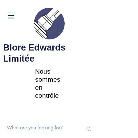
Panier
Blore Edwards
Limitée
Nous
sommes
en
contrôle
Commutateurs rotatifs |
Potentiomètres | Composants