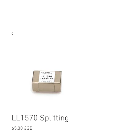
LL1570 Splitting
Prix
65,00 £GB