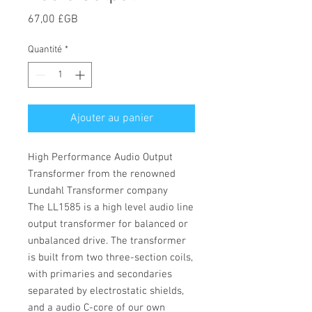
Prix
67,00 £GB
Quantité
*
Ajouter au panier
High Performance Audio Output
Transformer from the renowned
Lundahl Transformer company
The LL1585 is a high level audio line
output transformer for balanced or
unbalanced drive. The transformer
is built from two three-section coils,
with primaries and secondaries
separated by electrostatic shields,
and a audio C-core of our own