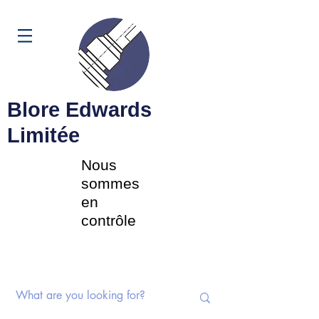
Panier
Blore Edwards
Limitée
Nous
sommes
en
contrôle
Commutateurs rotatifs |
Potentiomètres | Composants