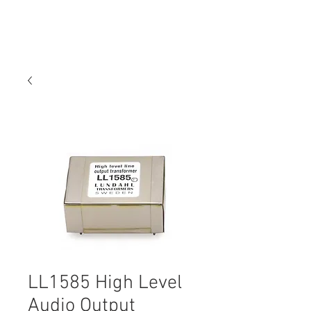
LL1585 High Level
Audio Output