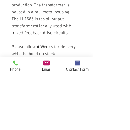
production. The transformer is
housed in a mu-metal housing.
The LL1585 is (as all output
transformers) ideally used with
mixed feedback drive circuits.
Please allow
4 Weeks
for delivery
while be build up stock
Phone
Email
Contact Form
Tech Specs
All technical specifications for Lundahl
Output Transformers can be found
here