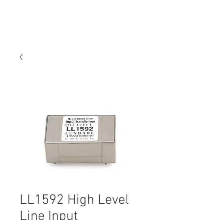
LL1592 High Level
Line Input