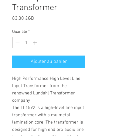
Transformer
Prix
83,00 £GB
Quantité
*
Ajouter au panier
High Performance High Level Line
Input Transformer from the
renowned Lundahl Transformer
company
The LL1592 is a high-level line input
transformer with a mu metal
lamination core. The transformer is
designed for high end pro audio line