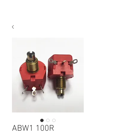
ABW1 100R