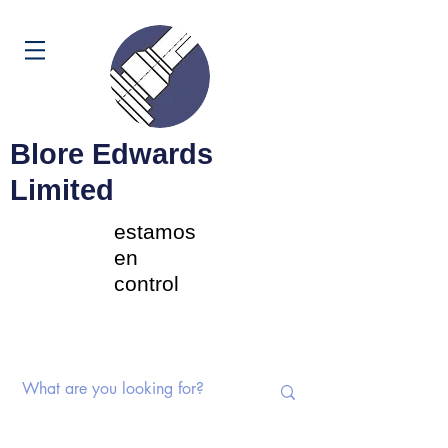
Carrito
Blore Edwards
Limited
estamos
en
control
Interruptores rotativos |
Potenciómetros | Componentes