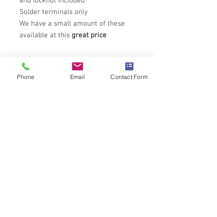
and locknut included
Solder terminals only
We have a small amount of these
available at this
great price
Technical Specifications
Phone
Email
Contact Form
All details for this product can be found
here