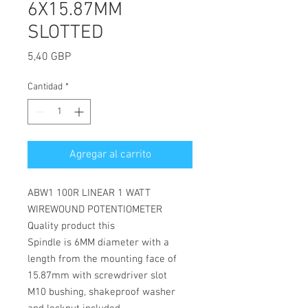
6X15.87MM
SLOTTED
Precio
5,40 GBP
Cantidad
*
Agregar al carrito
ABW1 100R LINEAR 1 WATT
WIREWOUND POTENTIOMETER
Quality product this
Spindle is 6MM diameter with a
length from the mounting face of
15.87mm with screwdriver slot
M10 bushing, shakeproof washer