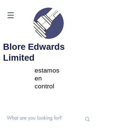
Carrito
Blore Edwards
Limited
estamos
en
control
Interruptores rotativos |
Potenciómetros | Componentes