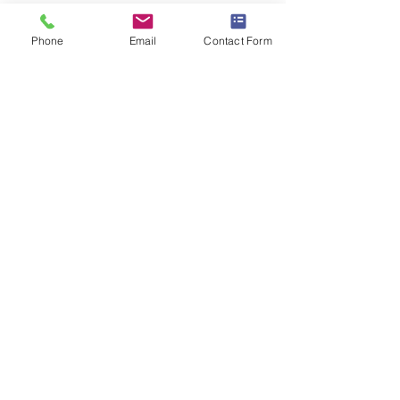
All specifications for this product can be
found
here
Phone
Email
Contact Form
Share