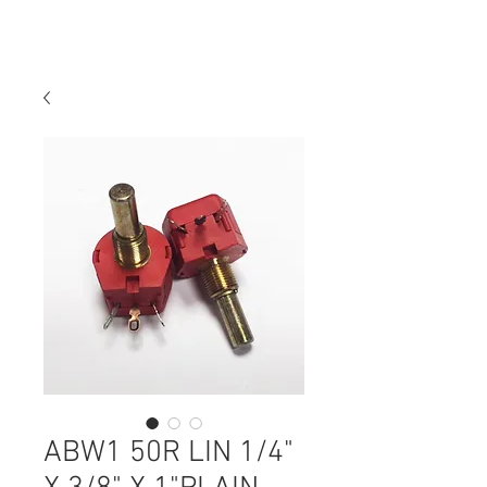
ABW1 50R LIN 1/4"