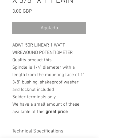
X 3/8" X 1"PLAIN
Precio
3,00 GBP
Agotado
ABW1 50R LINEAR 1 WATT
WIREWOUND POTENTIOMETER
Quality product this
Spindle is 1/4" diameter with a
length from the mounting face of 1"
3/8" bushing, shakeproof washer
and locknut included
Solder terminals only
We have a small amount of these
available at this
great price
Technical Specifications