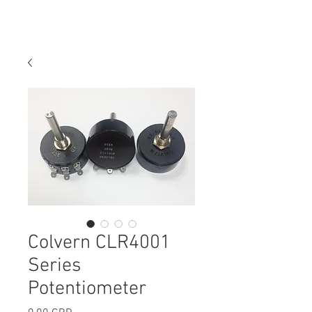
Colvern CLR4001
Series
Potentiometer