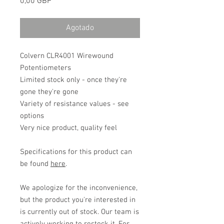
Precio
0,00 GBP
Agotado
Colvern CLR4001 Wirewound
Potentiometers
Limited stock only - once they're
gone they're gone
Variety of resistance values - see
options
Very nice product, quality feel
Specifications for this product can
be found
here
.
We apologize for the inconvenience,
but the product you're interested in
is currently out of stock. Our team is