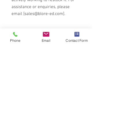
actively working to restock it. For
assistance or enquiries, please
email [sales@blore-ed.com].
Technical Specification
Phone
Email
Contact Form
COLVERN 4001 Wirewound
potentiometer
Nickel silver contacts
Nickle plated brass spindle
6.35mm(1/4") diameter by 38.5mm from
the mounting face.
Power Rating: 3.0@20 degrees
C(1.5W@70 degrees C)
Isolation voltage: 1000V a.c peak
Torque: 7 to 35 mNm
End stop torque: 1100 mNm maximum
Rotational life: 20,000 cycles
For full details download PDF on
Wirewound product page