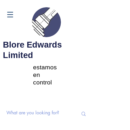
Carrito
Blore Edwards
Limited
estamos
en
control
Interruptores rotativos |
Potenciómetros | Componentes