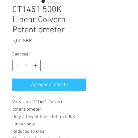
CT1451 500K
Linear Colvern
Potentiometer
Precio
5,00 GBP
Cantidad
*
Agregar al carrito
Very rare CT1451 Colvern
potentiometer.
Only a few of these left in 500K
Linear now.
Reduced to clear