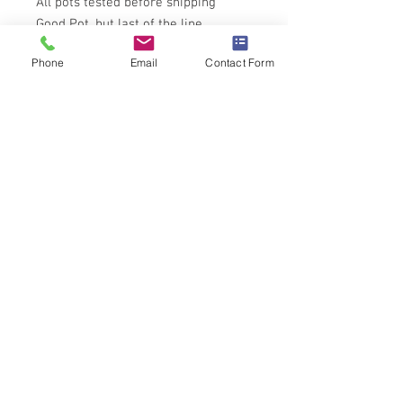
All pots tested before shipping
Good Pot, but last of the line
Phone
Email
Contact Form