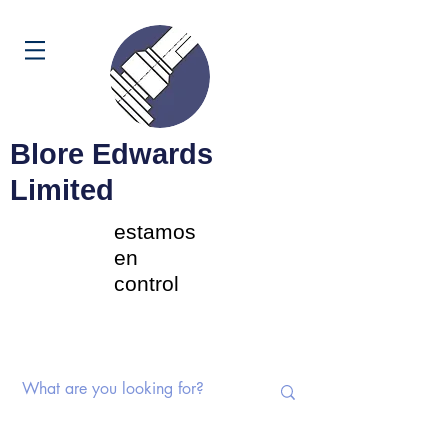
Carrito
Blore Edwards
Limited
estamos
en
control
Interruptores rotativos |
Potenciómetros | Componentes