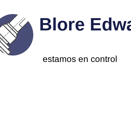
Blore Edw
estamos en control