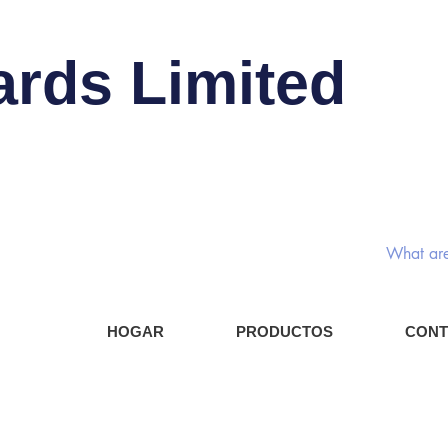
ards Limited
Interru
Compo
HOGAR
PRODUCTOS
CONT