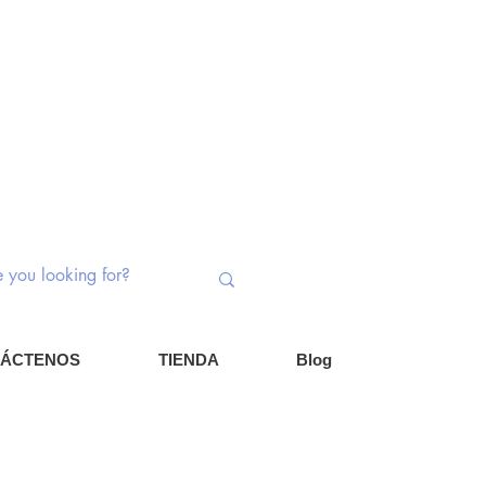
ptores rotativos | Potenciómetros |
nentes
Iniciar ses
Carrito
ÁCTENOS
TIENDA
Blog