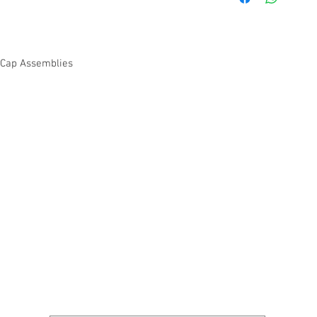
Cap Assemblies