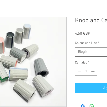
Knob and C
Precio
4,50 GBP
Colour and Line
*
Elegir
Cantidad
*
Ag