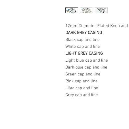
12mm Diameter Fluted Knob and 
DARK GREY CASING
Black cap and line
White cap and line
LIGHT GREY CASING
Light blue cap and line
Dark blue cap and line
Green cap and line
Pink cap and line
Lilac cap and line
Grey cap and line