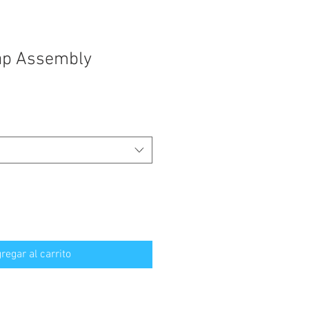
ap Assembly
regar al carrito