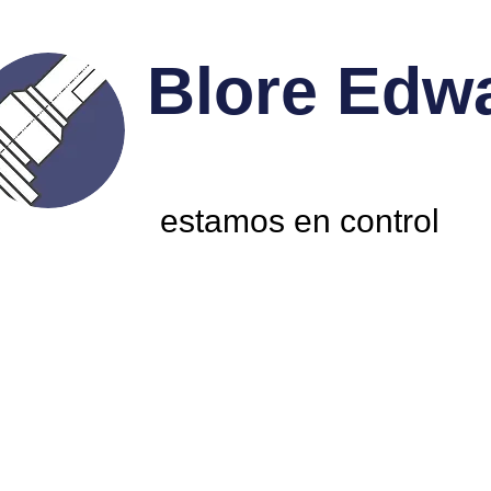
Blore Edw
estamos en control