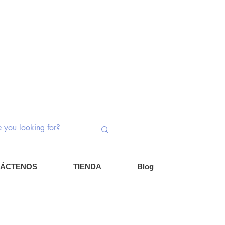
ptores rotativos | Potenciómetros |
nentes
Iniciar ses
Carrito
ÁCTENOS
TIENDA
Blog