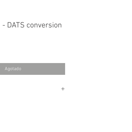
 - DATS conversion
Agotado
tions for Lundahl Output
found
here