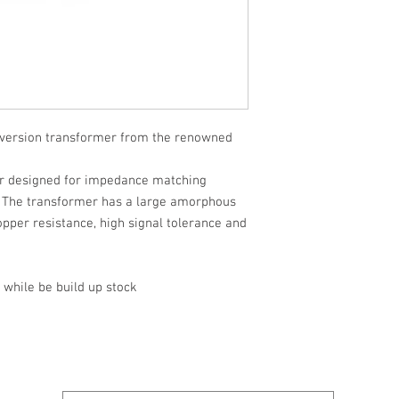
version transformer from the renowned
er designed for impedance matching
 The transformer has a large amorphous
opper resistance, high signal tolerance and
 while be build up stock