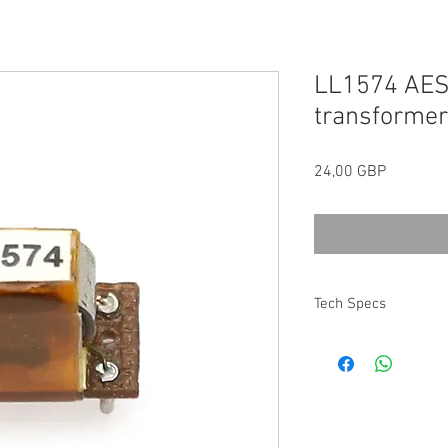
LL1574 AES
transformer
Precio
24,00 GBP
Tech Specs
All technical specifica
Transformers can be 