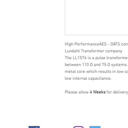
High PerformanceAES - DATS con
Lundahl Transformer company
The LL1574 is a pulse transform
between 110 Ω and 75 Ω systems.
metal core which results in low c
low internal capacitance.
Please allow
4 Weeks
for delivery