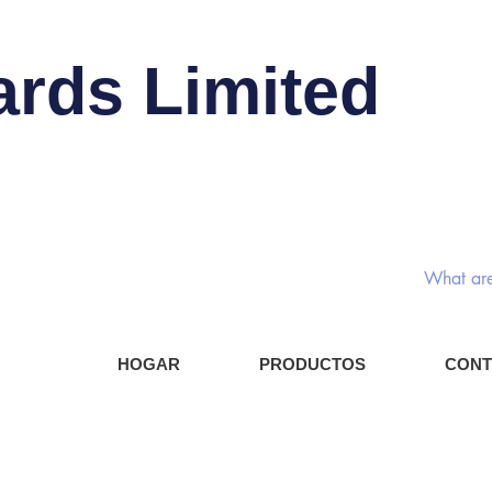
ards Limited
Interru
Compo
HOGAR
PRODUCTOS
CONT