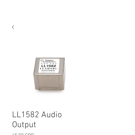
LL1582 Audio
Output