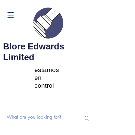
Carrito
Blore Edwards
Limited
estamos
en
control
Interruptores rotativos |
Potenciómetros | Componentes