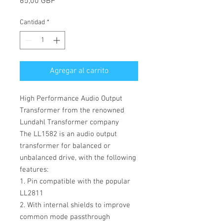
Precio
65,00 GBP
Cantidad
*
Agregar al carrito
High Performance Audio Output
Transformer from the renowned
Lundahl Transformer company
The LL1582 is an audio output
transformer for balanced or
unbalanced drive, with the following
features:
1. Pin compatible with the popular
LL2811
2. With internal shields to improve
common mode passthrough