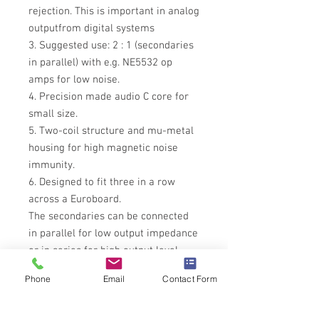
rejection. This is important in analog
outputfrom digital systems
3. Suggested use: 2 : 1 (secondaries
in parallel) with e.g. NE5532 op
amps for low noise.
4. Precision made audio C core for
small size.
5. Two-coil structure and mu-metal
housing for high magnetic noise
immunity.
6. Designed to fit three in a row
across a Euroboard.
The secondaries can be connected
in parallel for low output impedance
or in series for high output level
Please allow
4 Weeks
for delivery
Phone
Email
Contact Form
while be build up stock