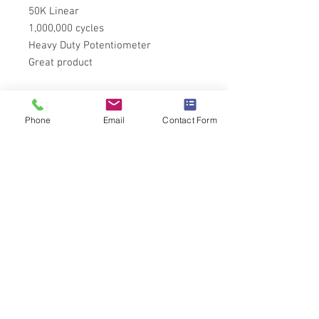
50K Linear
1,000,000 cycles
Heavy Duty Potentiometer
Great product
Tech Specs
Phone
Email
Contact Form
More information on the P271 Series
can be found
here