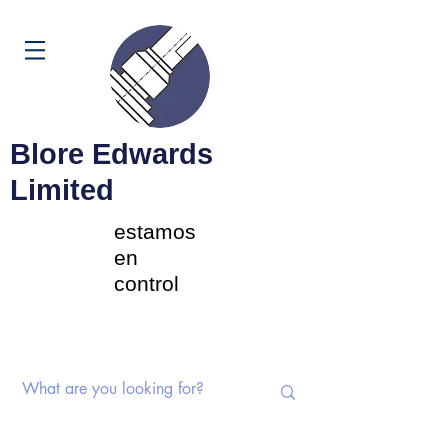
Carrito
Blore Edwards
Limited
estamos
en
control
Interruptores rotativos |
Potenciómetros | Componentes