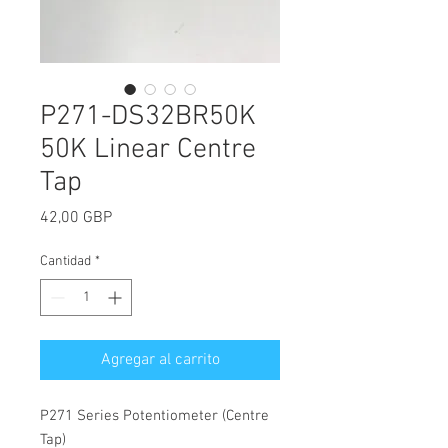
P271-DS32BR50K
50K Linear Centre
Tap
Precio
42,00 GBP
Cantidad
*
Agregar al carrito
P271 Series Potentiometer (Centre
Tap)