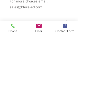
For more choices email
sales@blore-ed.com
Tech Specs
Phone
Email
Contact Form
All specifications for this product can be
found
here
Full SIFAM control knob catalogue