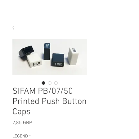
SIFAM PB/07/50
Printed Push Button
Caps
Precio
2,85 GBP
LEGEND
*