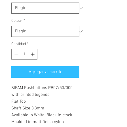
Colour
*
Cantidad
*
Agregar al carrito
SIFAM Pushbuttons PB07/50/000
with printed legends
Flat Top
Shaft Size 3.3mm
Available in White, Black in stock
Moulded in matt finish nylon