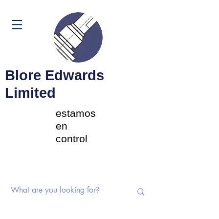
Carrito
Blore Edwards
Limited
estamos
en
control
Interruptores rotativos |
Potenciómetros | Componentes