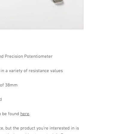
d Precision Potentiometer
n a variety of resistance values
h of 38mm
d
an be found
here
.
, but the product you're interested in is