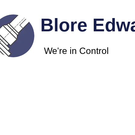
Blore Edw
We're in Control