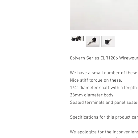
Colvern Series CLR1206 Wirewoun
We have a small number of these i
Nice stiff torque on these.
1/4" diameter shaft with a lengt
23mm diameter body
Sealed terminals and panel seale
Specifications for this product c
We apologize for the inconvenience