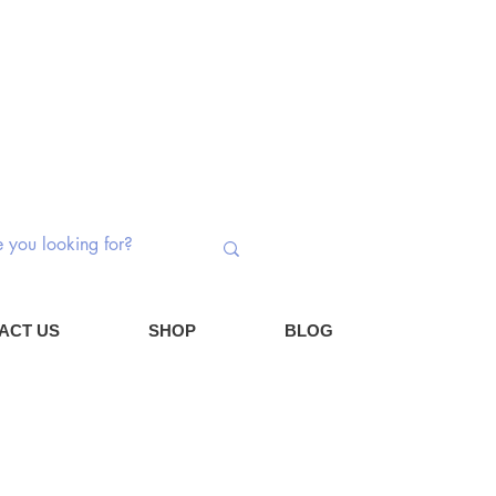
 Switches | Potentiometers | Components
Log In
Cart
ACT US
SHOP
BLOG