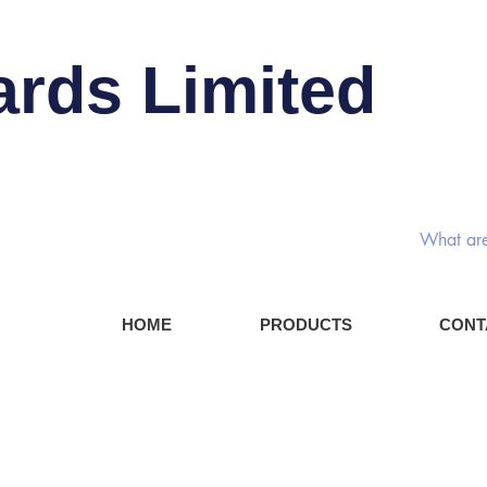
ards Limited
Rotary
HOME
PRODUCTS
CONT