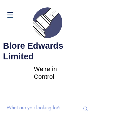
Cart
Blore Edwards
Limited
We're in
Control
Rotary Switches | Potentiometers |
Components