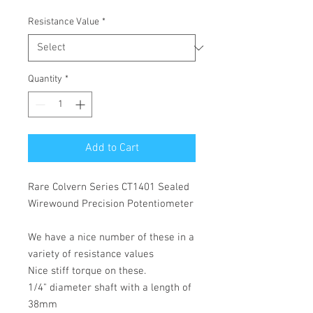
Resistance Value
*
Quantity
*
Add to Cart
Rare Colvern Series CT1401 Sealed
Wirewound Precision Potentiometer
We have a nice number of these in a
variety of resistance values
Nice stiff torque on these.
1/4" diameter shaft with a length of
38mm