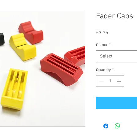
Fader Caps
Price
£3.75
Colour
*
Select
Quantity
*