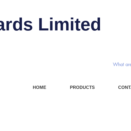
ards Limited
Rotary
HOME
PRODUCTS
CONT