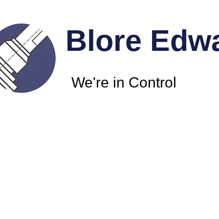
Blore Edw
We're in Control