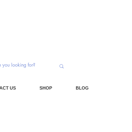
 Switches | Potentiometers | Components
Log In
Cart
ACT US
SHOP
BLOG