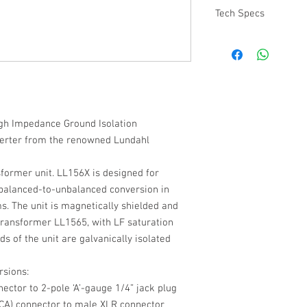
Tech Specs
All technical specifica
Transformers can be 
gh Impedance Ground Isolation
erter from the renowned Lundahl
former unit. LL156X is designed for
balanced-to-unbalanced conversion in
s. The unit is magnetically shielded and
transformer LL1565, with LF saturation
s of the unit are galvanically isolated
rsions:
ctor to 2-pole ‘A’-gauge 1/4” jack plug
A) connector to male XLR connector