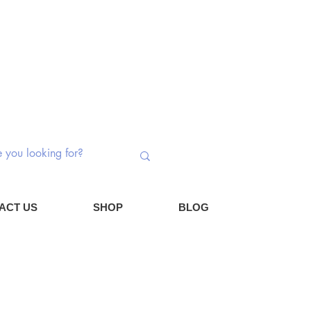
 Switches | Potentiometers | Components
Log In
Cart
ACT US
SHOP
BLOG