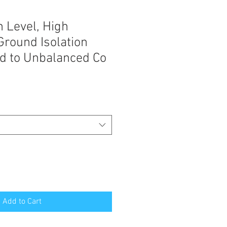
 Level, High
round Isolation
d to Unbalanced Co
Add to Cart