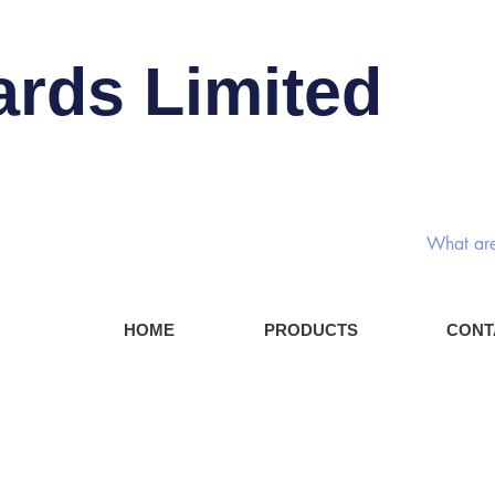
ards Limited
Rotary
HOME
PRODUCTS
CONT