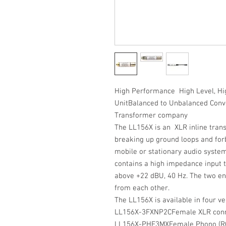
High Performance High Level, Hi
UnitBalanced to Unbalanced Conv
Transformer company
The LL156X is an XLR inline trans
breaking up ground loops and for
mobile or stationary audio system
contains a high impedance input 
above +22 dBU, 40 Hz. The two end
from each other.
The LL156X is available in four ve
LL156X-3FXNP2C
Female XLR conne
LL156X-PHF3MX
Female Phono (RC