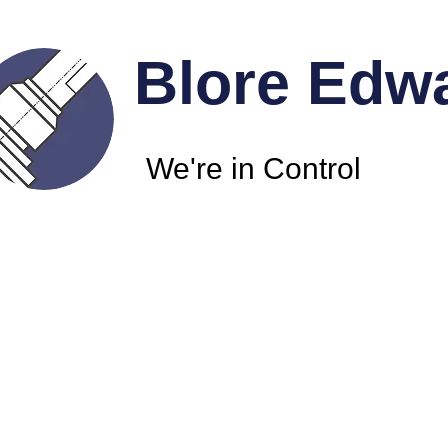
Blore Edw
We're in Control