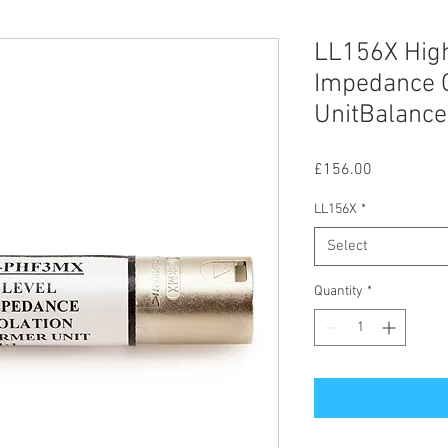
LL156X High
Impedance G
UnitBalance
Price
£156.00
LL156X
*
Select
Quantity
*