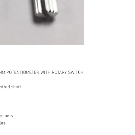
9MM POTENTIOMETER WITH ROTARY SWITCH
tted shaft
ps
pots
les!