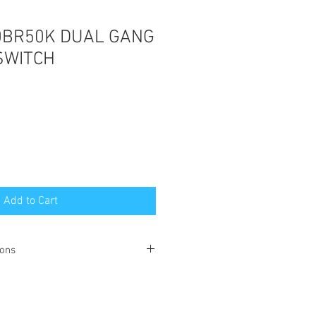
0BR50K DUAL GANG
SWITCH
Add to Cart
ions
this product can be found
here
.