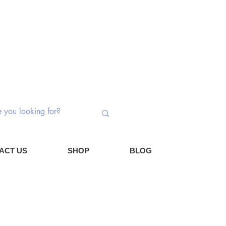
 Switches | Potentiometers | Components
Log In
Cart
ACT US
SHOP
BLOG