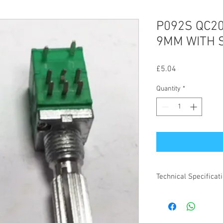
P092S QC2
9MM WITH 
Price
£5.04
Quantity
*
Technical Specificat
All specifications for 