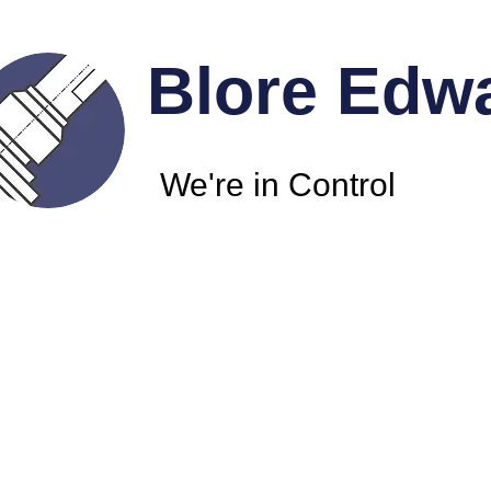
Blore Edw
We're in Control