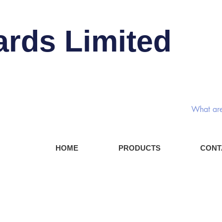
ards Limited
Rotary
HOME
PRODUCTS
CONT