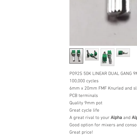
P092S 50K LINEAR DUAL GANG 
100,000 cycles
6mm x 20mm FMF Knurled and slo
PCB terminals
Quality 9mm pot
Great cycle life
A great rival to your
Alpha
and
Al
Good option for mixers and conso
Great price!