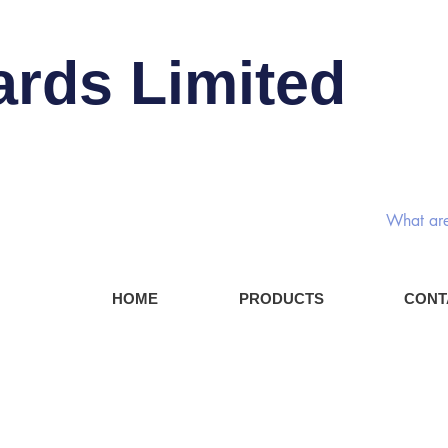
ards Limited
Rotary
HOME
PRODUCTS
CONT