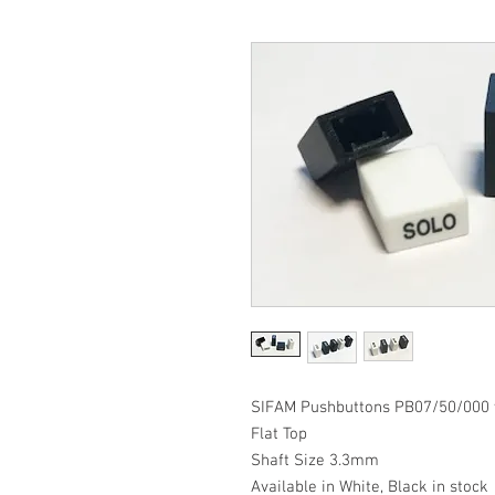
SIFAM Pushbuttons PB07/50/000 w
Flat Top
Shaft Size 3.3mm
Available in White, Black in stock