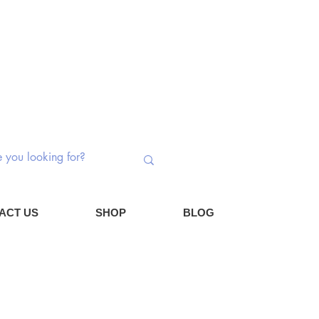
 Switches | Potentiometers | Components
Log In
Cart
ACT US
SHOP
BLOG