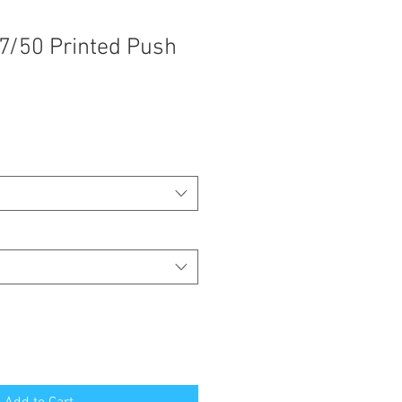
7/50 Printed Push