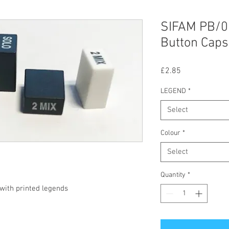
SIFAM PB/0
Button Caps
Price
£2.85
LEGEND
*
Select
Colour
*
Select
Quantity
*
ith printed legends