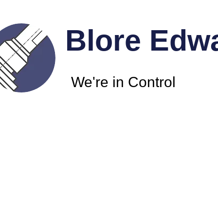
Blore Edw
We're in Control