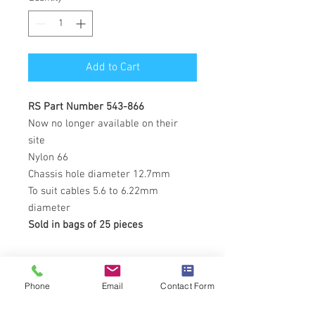
Add to Cart
RS Part Number 543-866
Now no longer available on their
site
Nylon 66
Chassis hole diameter 12.7mm
To suit cables 5.6 to 6.22mm
diameter
Sold in bags of 25 pieces
Phone
Email
Contact Form