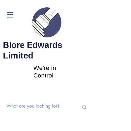
Cart
Blore Edwards
Limited
We're in
Control
Rotary Switches | Potentiometers |
Components