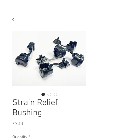
Strain Relief
Bushing
Price
£7.50
Quantity
*